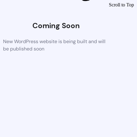
Scroll to Top
Coming Soon
New WordPress website is being built and will
be published soon